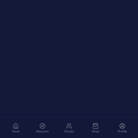
Hook
Discover
Circles
Shop
Profile