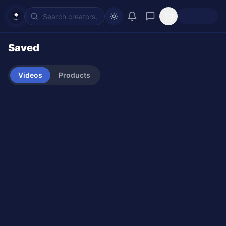
Saved
Videos
Products