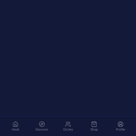
Hook
Discover
Circles
Shop
Profile